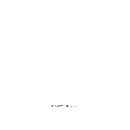
© MAYSUN 2026